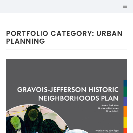
PORTFOLIO CATEGORY: URBAN
PLANNING
Hi, I'm
JOHN CRUZ,
AICP
URBAN PLANNER AND