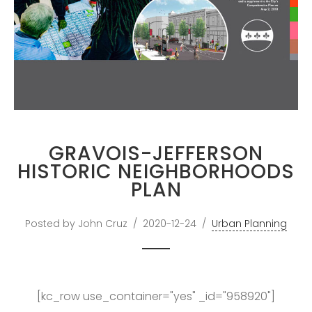
PROFESSOR IN
GREATER BOSTON
DOWNLOAD RESUME
GRAVOIS-JEFFERSON
HISTORIC NEIGHBORHOODS
PLAN
Posted by John Cruz
2020-12-24
Urban Planning
[kc_row use_container="yes" _id="958920"]