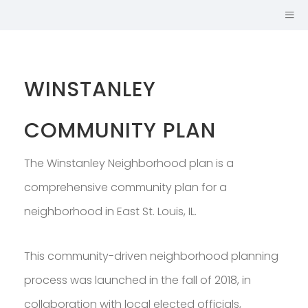
WINSTANLEY
COMMUNITY PLAN
The Winstanley Neighborhood plan is a
comprehensive community plan for a
neighborhood in East St. Louis, IL.
Hi, I'm
JOHN CRUZ,
This community-driven neighborhood planning
AICP
process was launched in the fall of 2018, in
URBAN PLANNER AND
collaboration with local elected officials,