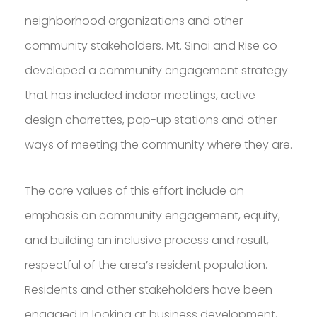
PROFESSOR IN
neighborhood organizations and other
GREATER BOSTON
community stakeholders. Mt. Sinai and Rise co-
developed a community engagement strategy
DOWNLOAD RESUME
that has included indoor meetings, active
design charrettes, pop-up stations and other
ways of meeting the community where they are.
The core values of this effort include an
emphasis on community engagement, equity,
and building an inclusive process and result,
respectful of the area’s resident population.
Residents and other stakeholders have been
engaged in looking at business development,