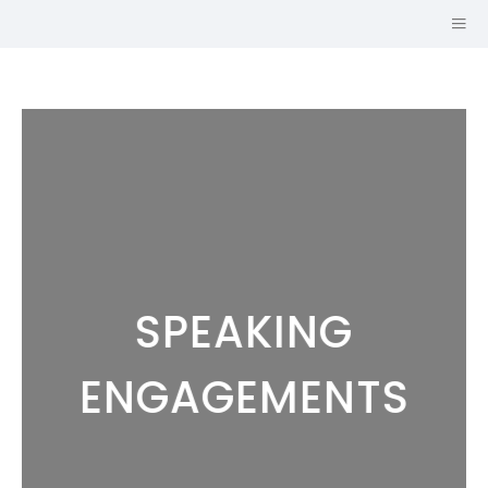
SPEAKING
Hi, I'm
JOHN CRUZ,
ENGAGEMENTS
AICP
URBAN PLANNER AND