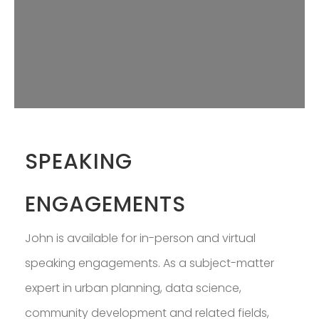
PROFESSOR IN
GREATER BOSTON
DOWNLOAD RESUME
SPEAKING
ENGAGEMENTS
John is available for in-person and virtual
speaking engagements. As a subject-matter
expert in urban planning, data science,
community development and related fields,