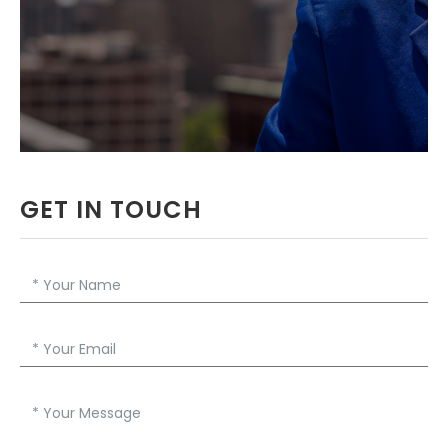
PROFESSOR IN
GREATER BOSTON
DOWNLOAD RESUME
GET IN TOUCH