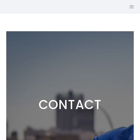
CONTACT
Hi, I'm
JOHN CRUZ,
AICP
URBAN PLANNER AND